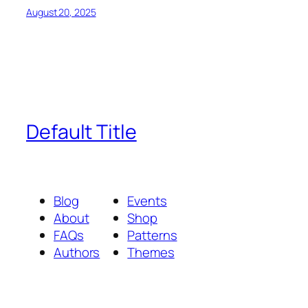
August 20, 2025
Default Title
Blog
Events
About
Shop
FAQs
Patterns
Authors
Themes