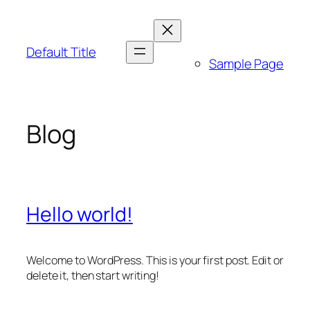
Skip
to
content
Default Title
Sample Page
Blog
Hello world!
Welcome to WordPress. This is your first post. Edit or
delete it, then start writing!